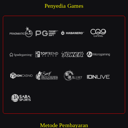
Penyedia Games
Metode Pembayaran