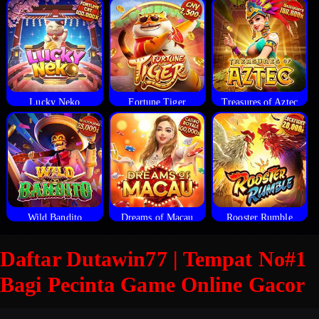
Lucky Neko
Fortune Tiger
Treasures of Aztec
Wild Bandito
Dreams of Macau
Rooster Rumble
Daftar Dutawin77 | Tempat No#1
Bagi Pecinta Game Online Gacor