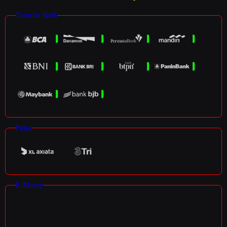
Transfer Bank
Pulsa
E-Money