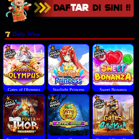
Daily Wins
Gates of Olympus
Starlight Princess
Sweet Bonanza