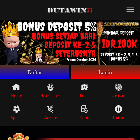
Beranda
Game Putar
Live Game
Sportsbook
Arcade
Lottre
Daftar
Login
Poker
Whatsapp
Home
Hot Games
Putar
Live Game
Telegram
Sports
Arcade
Kartu
Lottre
Livechat