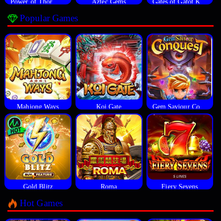
Power of Thor Megaways
Aztec Gems
Gates of Gatot Kaca
Popular Games
Mahjong Ways
Koi Gate
Gem Saviour Conquest
Gold Blitz
Roma
Fiery Sevens
Hot Games