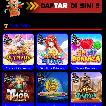
Daily Wins
Gates of Olympus
Starlight Princess
Sweet Bonanza