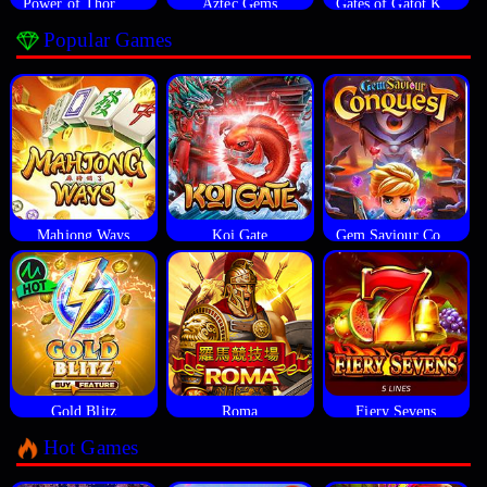
Power of Thor Megaways
Aztec Gems
Gates of Gatot Kaca
Popular Games
Mahjong Ways
Koi Gate
Gem Saviour Conquest
Gold Blitz
Roma
Fiery Sevens
Hot Games