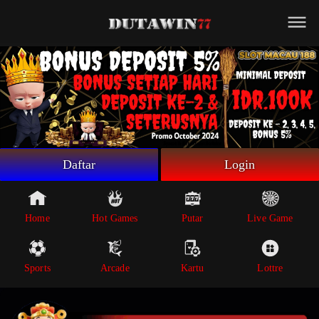
Beranda
Game Putar
Live Game
Sportsbook
Arcade
Lottre
Daftar
Login
Poker
Whatsapp
Home
Hot Games
Putar
Live Game
Telegram
Sports
Arcade
Kartu
Lottre
Livechat