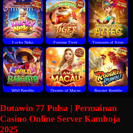
Lucky Neko
Fortune Tiger
Treasures of Aztec
Wild Bandito
Dreams of Macau
Rooster Rumble
Dutawin 77 Pulsa | Permainan
Casino Online Server Kamboja
2025