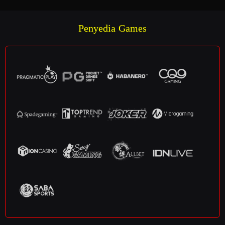
Penyedia Games