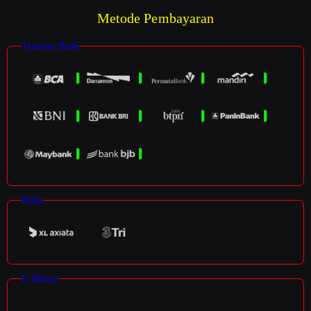
Metode Pembayaran
Transfer Bank
Pulsa
E-Money