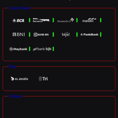
Transfer Bank
Pulsa
E-Money