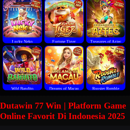
Lucky Neko
Fortune Tiger
Treasures of Aztec
Wild Bandito
Dreams of Macau
Rooster Rumble
Dutawin 77 Win | Platform Game
Online Favorit Di Indonesia 2025