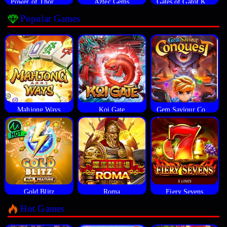
Power of Thor Megaways
Aztec Gems
Gates of Gatot Kaca
Popular Games
Mahjong Ways
Koi Gate
Gem Saviour Conquest
Gold Blitz
Roma
Fiery Sevens
Hot Games