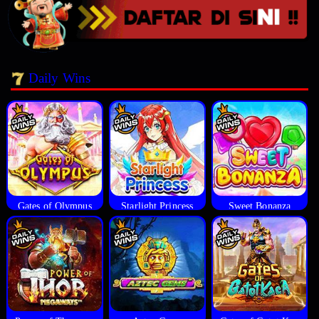
Daily Wins
Gates of Olympus
Starlight Princess
Sweet Bonanza