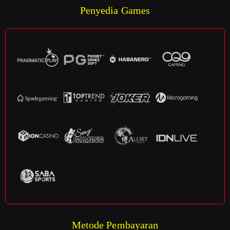
Penyedia Games
Metode Pembayaran