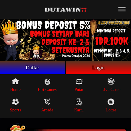
Beranda
Game Putar
Live Game
Sportsbook
Arcade
Lottre
Daftar
Login
Poker
Whatsapp
Home
Hot Games
Putar
Live Game
Telegram
Sports
Arcade
Kartu
Lottre
Livechat