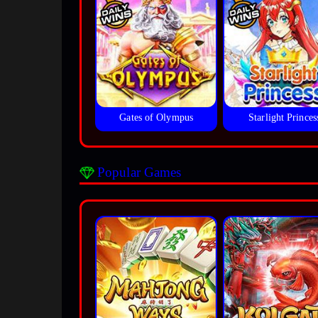
Gates of Olympus
Starlight Princes
Popular Games