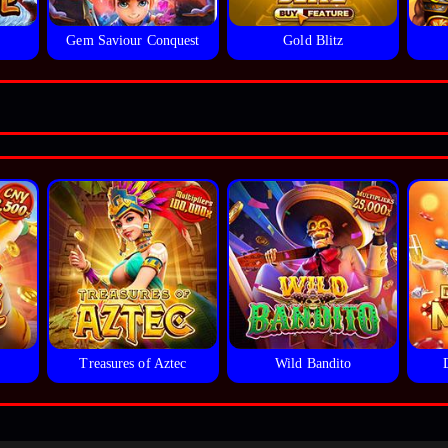
Gem Saviour Conquest
Gold Blitz
Treasures of Aztec
Wild Bandito