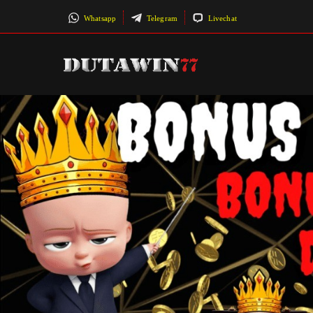
Whatsapp
Telegram
Livechat