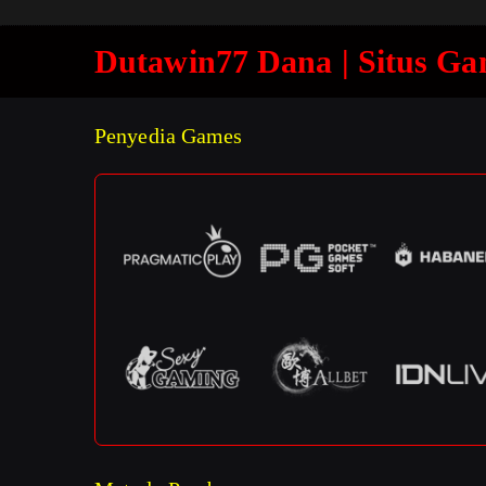
Dutawin77 Dana | Situs G
Penyedia Games