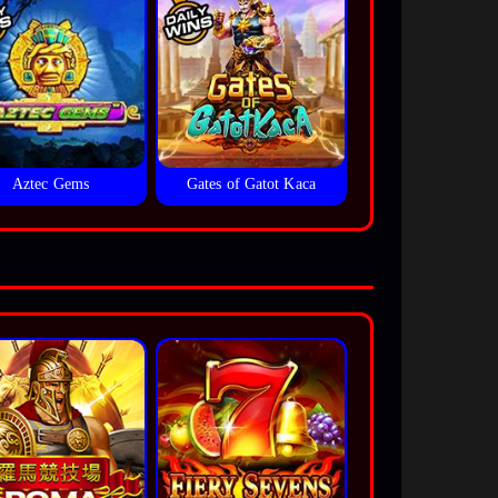
Aztec Gems
Gates of Gatot Kaca