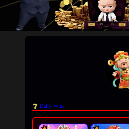
Daily Wins