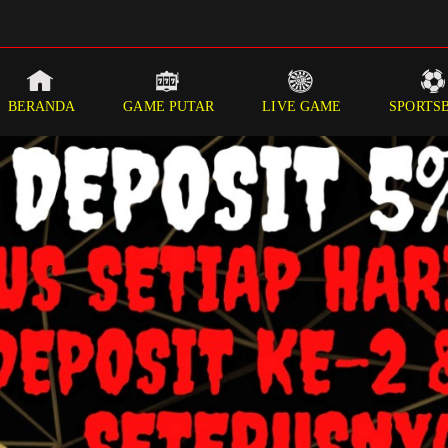
BERANDA
GAME PUTAR
LIVE GAME
SPORTS