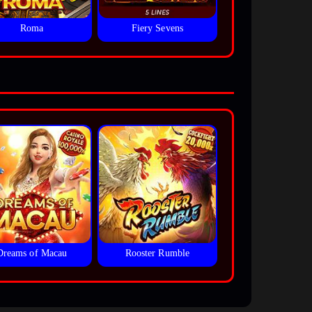
Roma
Fiery Sevens
Dreams of Macau
Rooster Rumble