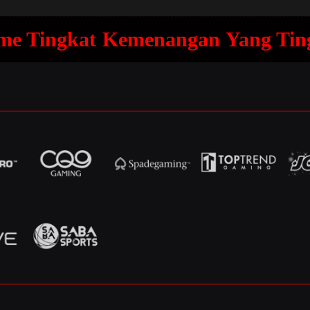
ame Tingkat Kemenangan Yang Tin