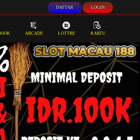
DAFTAR
LOGIN
BOOK
ARCADE
LOTTRE
KARTU