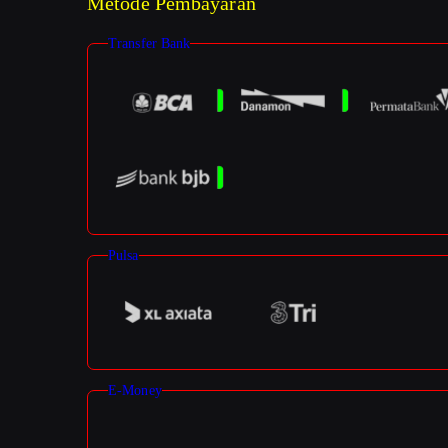
Metode Pembayaran
Transfer Bank
Pulsa
E-Money