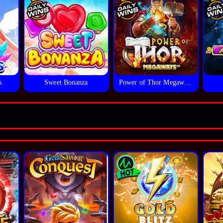
s
Sweet Bonanza
Power of Thor Megaways