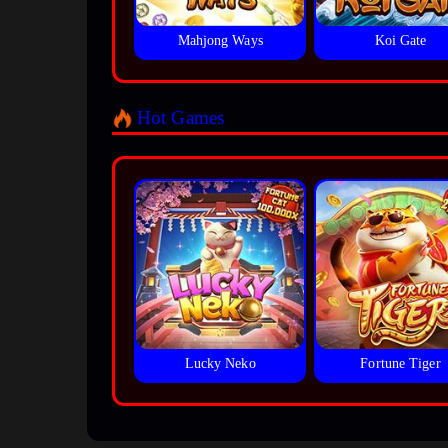
Mahjong Ways
Koi Gate
Hot Games
Lucky Neko
Fortune Tiger